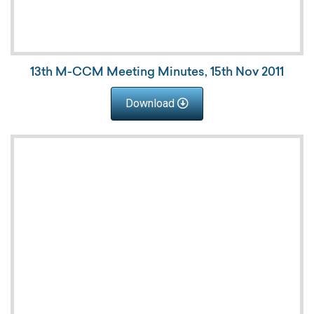
13th M-CCM Meeting Minutes, 15th Nov 2011
Download