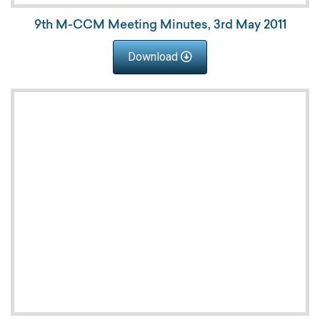
9th M-CCM Meeting Minutes, 3rd May 2011
Download