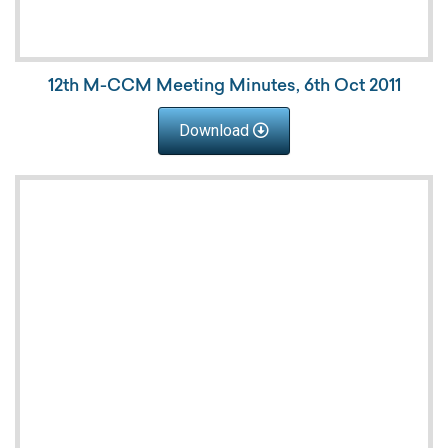
12th M-CCM Meeting Minutes, 6th Oct 2011
Download