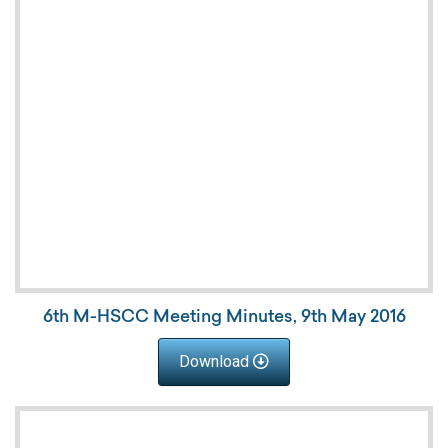
6th M-HSCC Meeting Minutes, 9th May 2016
Download