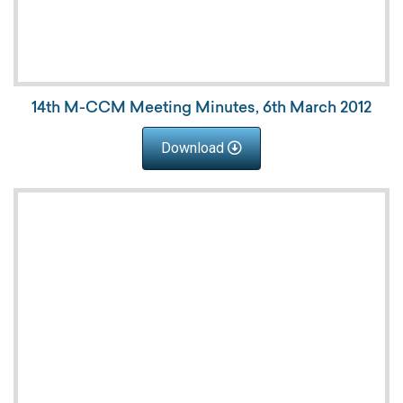
14th M-CCM Meeting Minutes, 6th March 2012
Download