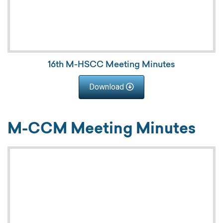
16th M-HSCC Meeting Minutes
Download
M-CCM Meeting Minutes