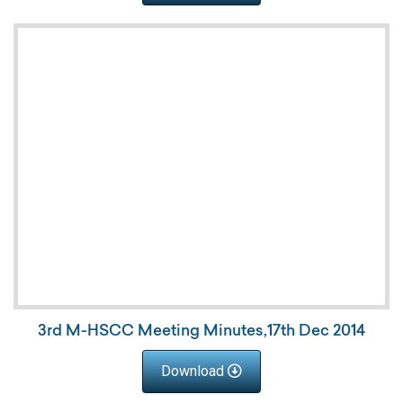
3rd M-HSCC Meeting Minutes,17th Dec 2014
Download