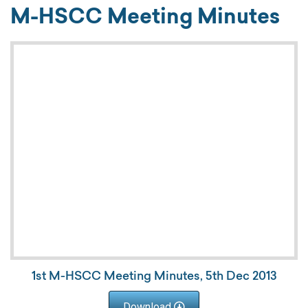
M-HSCC Meeting Minutes
1st M-HSCC Meeting Minutes, 5th Dec 2013
Download