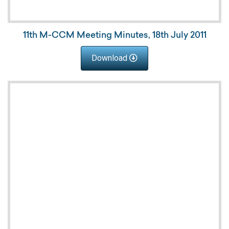
11th M-CCM Meeting Minutes, 18th July 2011
Download