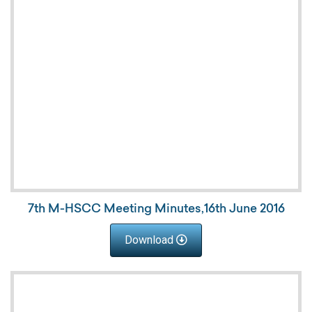
7th M-HSCC Meeting Minutes,16th June 2016
Download