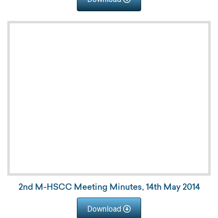
2nd M-HSCC Meeting Minutes, 14th May 2014
Download