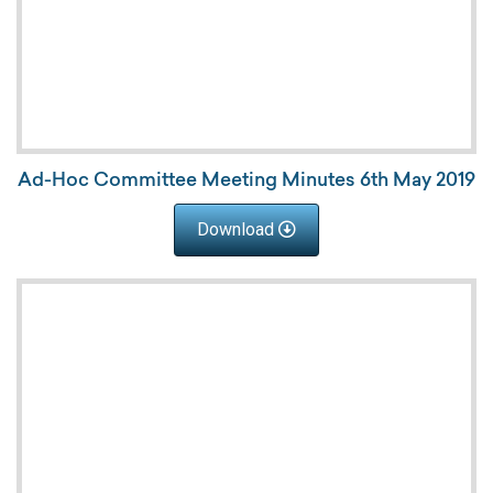
Ad-Hoc Committee Meeting Minutes 6th May 2019
Download