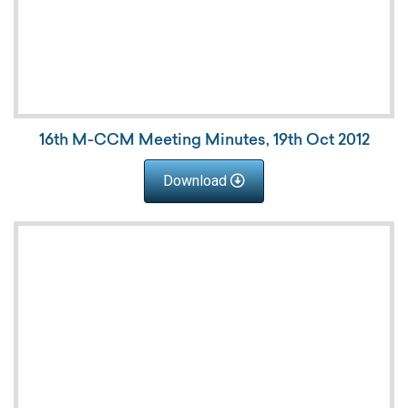
16th M-CCM Meeting Minutes, 19th Oct 2012
Download