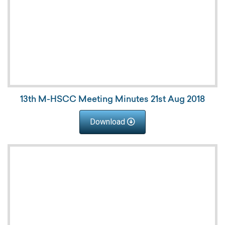
13th M-HSCC Meeting Minutes 21st Aug 2018
Download