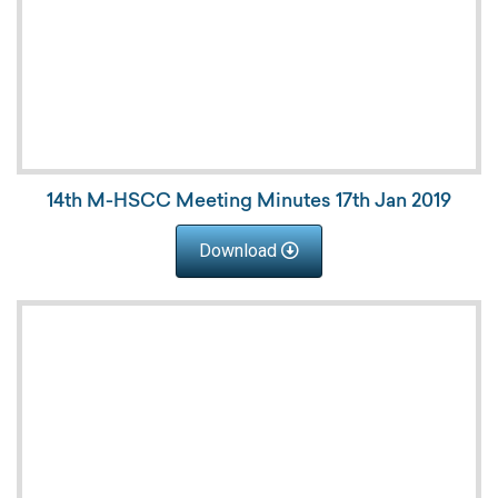
14th M-HSCC Meeting Minutes 17th Jan 2019
Download