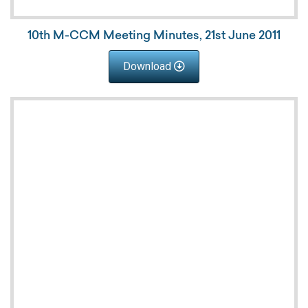
10th M-CCM Meeting Minutes, 21st June 2011
Download