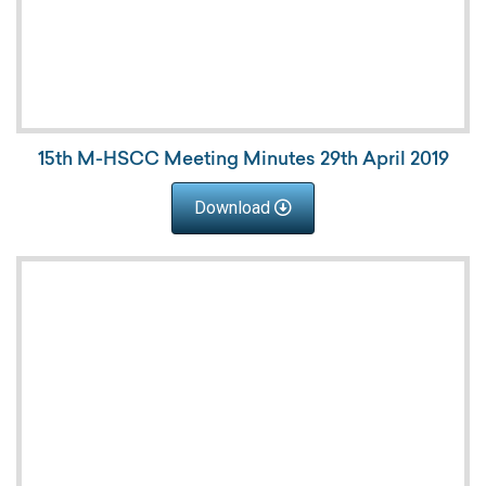
15th M-HSCC Meeting Minutes 29th April 2019
Download