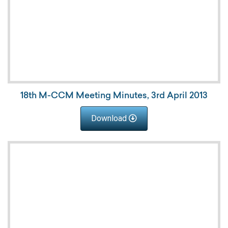
18th M-CCM Meeting Minutes, 3rd April 2013
Download