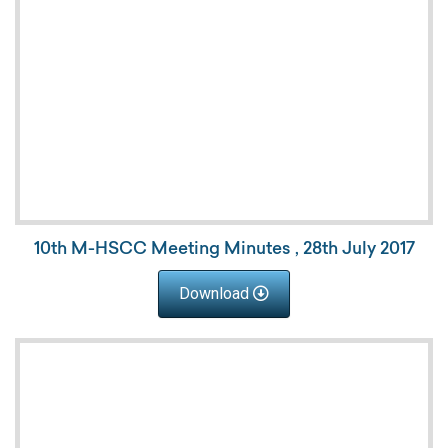
10th M-HSCC Meeting Minutes , 28th July 2017
Download