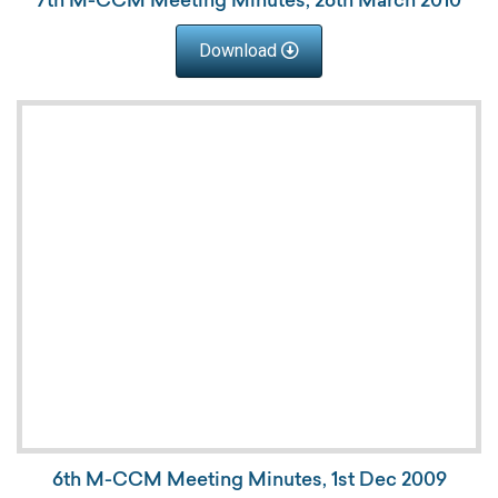
Download
6th M-CCM Meeting Minutes, 1st Dec 2009