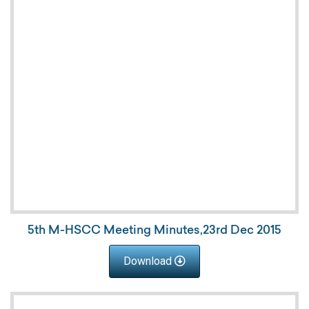
5th M-HSCC Meeting Minutes,23rd Dec 2015
Download