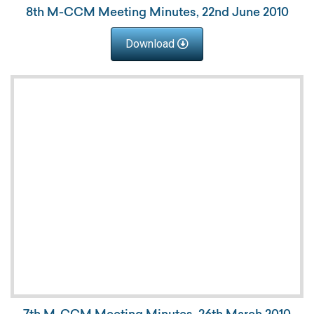
8th M-CCM Meeting Minutes, 22nd June 2010
Download
7th M-CCM Meeting Minutes, 26th March 2010