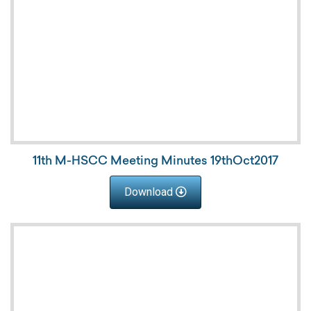
11th M-HSCC Meeting Minutes 19thOct2017
Download