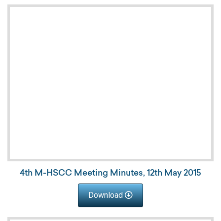
4th M-HSCC Meeting Minutes, 12th May 2015
Download