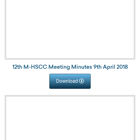
12th M-HSCC Meeting Minutes 9th April 2018
Download