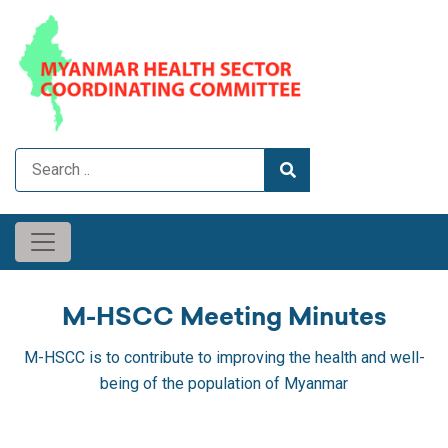
M-HSCC Meeting Minutes
M-HSCC is to contribute to improving the health and well-
being of the population of Myanmar