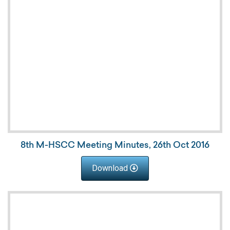
8th M-HSCC Meeting Minutes, 26th Oct 2016
Download