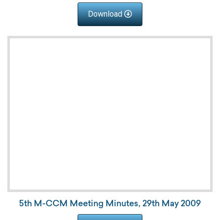
Download
5th M-CCM Meeting Minutes, 29th May 2009