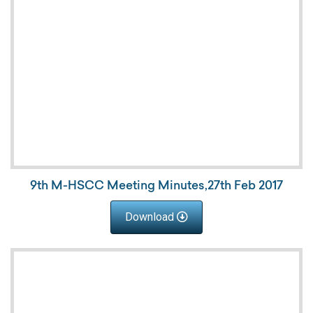
9th M-HSCC Meeting Minutes,27th Feb 2017
Download