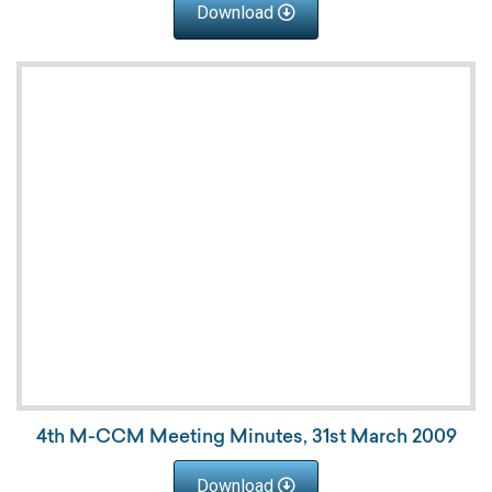
Download
4th M-CCM Meeting Minutes, 31st March 2009
Download