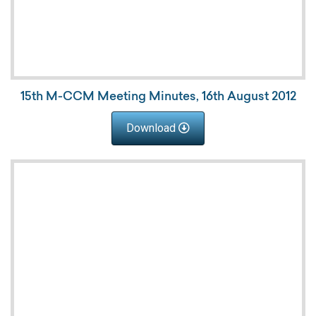
15th M-CCM Meeting Minutes, 16th August 2012
Download