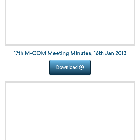
17th M-CCM Meeting Minutes, 16th Jan 2013
Download