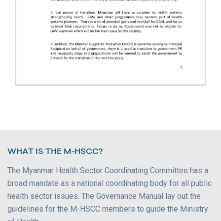
WHAT IS THE M-HSCC?
The Myanmar Health Sector Coordinating Committee has a
broad mandate as a national coordinating body for all public
health sector issues. The Governance Manual lay out the
guidelines for the M-HSCC members to guide the Ministry