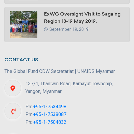
ExWG Oversight Visit to Sagaing
Region 13-19 May 2019.
September, 19, 2019
CONTACT US
The Global Fund CDW Secretariat | UNAIDS Myanmar
137/1, Thanlwin Road, Kamayut Township,
Yangon, Myanmar.
Ph:
+95-1-7534498
Ph:
+95-1-7538087
Ph:
+95-1-7504832