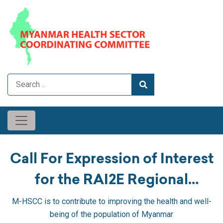
Call For Expression of Interest
for the RAI2E Regional
Component Package #1:
M-HSCC is to contribute to improving the health and well-
being of the population of Myanmar
Expanding Access to