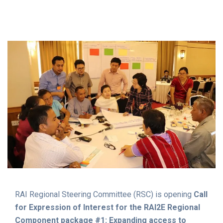
MALARIA Prevention Case
Management Services to
Underserved Populations
RAI Regional Steering Committee (RSC) is opening
Call
for Expression of Interest for the RAI2E Regional
Component package #1: Expanding access to