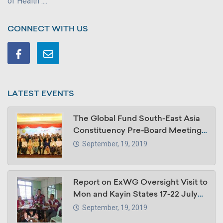
of Health ....
CONNECT WITH US
LATEST EVENTS
The Global Fund South-East Asia
Constituency Pre-Board Meeting,
30 -31 October 2018, Summit
September, 19, 2019
Parkview Hotel, Yangon, Myanmar
Report on ExWG Oversight Visit to
Mon and Kayin States 17-22 July
2018
September, 19, 2019