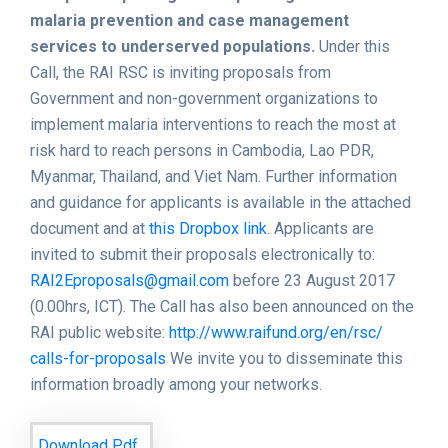
malaria prevention and case management
services to underserved populations.
Under this
Call, the RAI RSC is inviting proposals from
Government and non-government organizations to
implement malaria interventions to reach the most at
risk hard to reach persons in Cambodia, Lao PDR,
Myanmar, Thailand, and Viet Nam. Further information
and guidance for applicants is available in the attached
document and at
this Dropbox link
. Applicants are
invited to submit their proposals electronically to:
RAI2Eproposals@gmail.com
before 23 August 2017
(0.00hrs, ICT). The Call has also been announced on the
RAI public website:
http://www.raifund.org/en/rsc/
calls-for-proposals
We invite you to disseminate this
information broadly among your networks.
Download Pdf