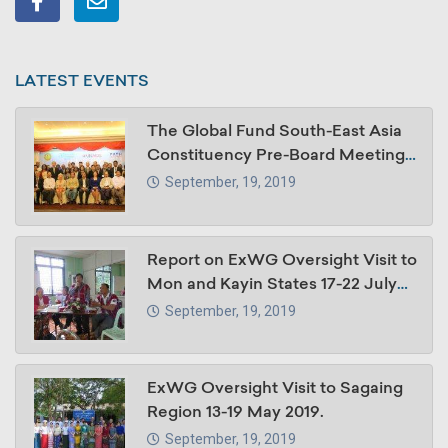
LATEST EVENTS
The Global Fund South-East Asia
Constituency Pre-Board Meeting,
30 -31 October 2018, Summit
September, 19, 2019
Parkview Hotel, Yangon, Myanmar
Report on ExWG Oversight Visit to
Mon and Kayin States 17-22 July
2018
September, 19, 2019
ExWG Oversight Visit to Sagaing
Region 13-19 May 2019.
September, 19, 2019