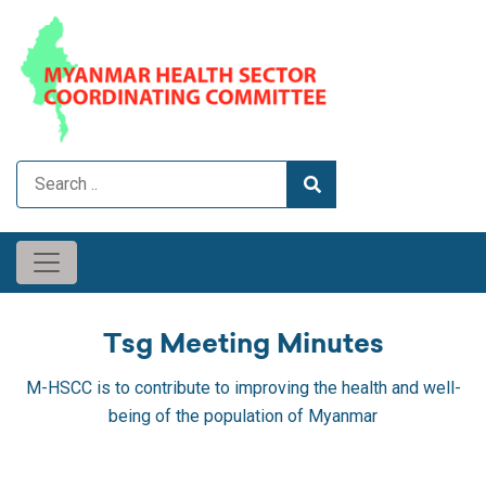
Tsg Meeting Minutes
M-HSCC is to contribute to improving the health and well-
being of the population of Myanmar