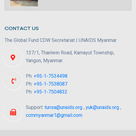
CONTACT US
The Global Fund CDW Secretariat | UNAIDS Myanmar
137/1, Thanlwin Road, Kamayut Township,
Yangon, Myanmar.
Ph:
+95-1-7534498
Ph:
+95-1-7538087
Ph:
+95-1-7504832
Support:
tunsa@unaids.org
,
yuk@unaids.org
,
ccmmyanmar1@gmail.com