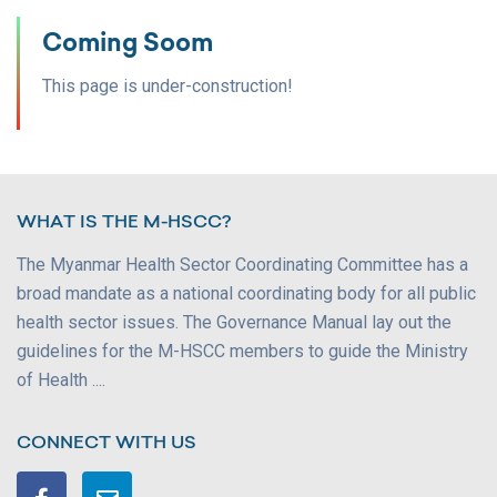
Coming Soom
This page is under-construction!
WHAT IS THE M-HSCC?
The Myanmar Health Sector Coordinating Committee has a
broad mandate as a national coordinating body for all public
health sector issues. The Governance Manual lay out the
guidelines for the M-HSCC members to guide the Ministry
of Health ....
CONNECT WITH US